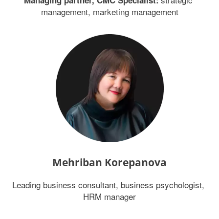
Managing partner, CMC Specialist:
management, marketing management
Mehriban Korepanova
Leading business consultant, business psychologist, 
HRM manager