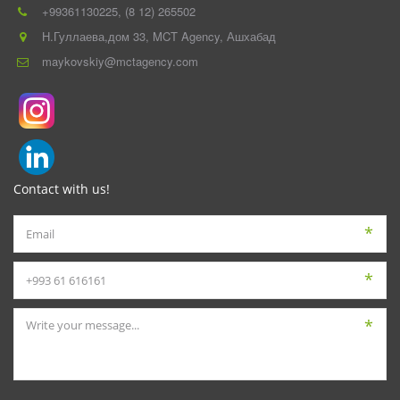
+993
61130225
,
(8 12) 265502
Н.Гуллаева,дом 33
,
MCT Agency
,
Ашхабад
maykovskiy@mctagency.com
Contact with us!
*
*
*