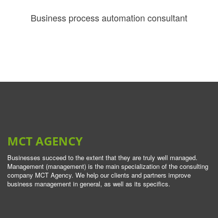
Business process automation consultant
MCT AGENCY
Businesses succeed to the extent that they are truly well managed. 
Management (management) is the main specialization of the consulting 
company MCT Agency. We help our clients and partners improve 
business management in general, as well as its specifics.