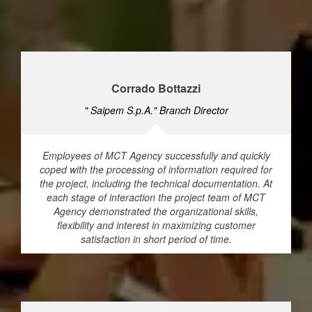
Corrado Bottazzi
" Saipem S.p.A." Branch Director
Employees of MCT Agency successfully and quickly
coped with the processing of information required for
the project, including the technical documentation. At
each stage of interaction the project team of MCT
Agency demonstrated the organizational skills,
flexibility and interest in maximizing customer
satisfaction in short period of time.