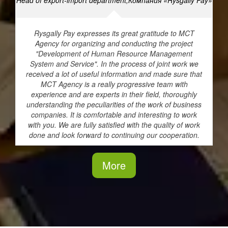
Head of export-import department,Компания «Rysgally Pay»
Rysgally Pay expresses its great gratitude to MCT
Agency for organizing and conducting the project
"Development of Human Resource Management
System and Service". In the process of joint work we
received a lot of useful information and made sure that
MCT Agency is a really progressive team with
experience and are experts in their field, thoroughly
understanding the peculiarities of the work of business
companies. It is comfortable and interesting to work
with you. We are fully satisfied with the quality of work
done and look forward to continuing our cooperation.
More