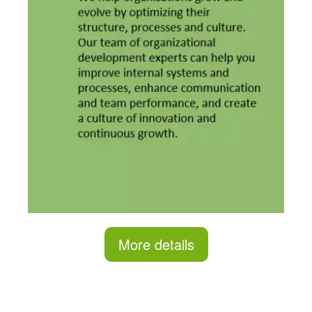
More details