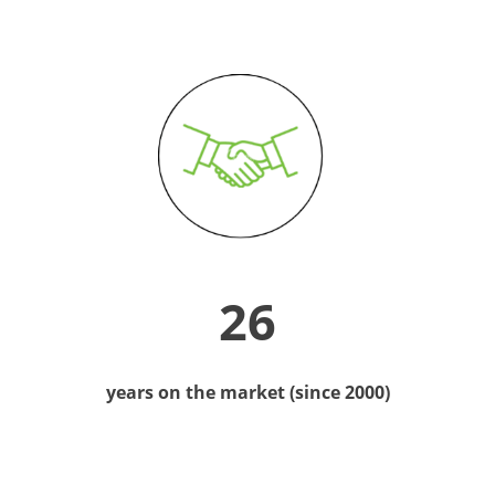
26
years on the market (since 2000)