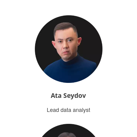
Ata Seydov
Lead data analyst