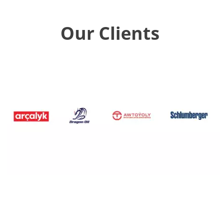
Our Clients