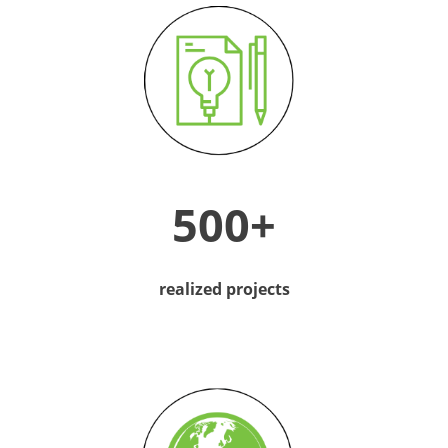
500+
realized projects