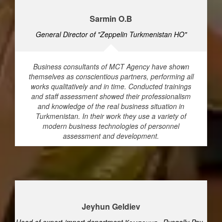
Sarmin O.B
General Director of "Zeppelin Turkmenistan HO"
Business consultants of MCT Agency have shown
themselves as conscientious partners, performing all
works qualitatively and in time. Conducted trainings
and staff assessment showed their professionalism
and knowledge of the real business situation in
Turkmenistan. In their work they use a variety of
modern business technologies of personnel
assessment and development.
Jeyhun Geldiev