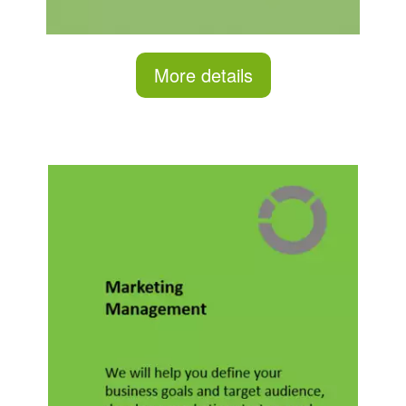
More details