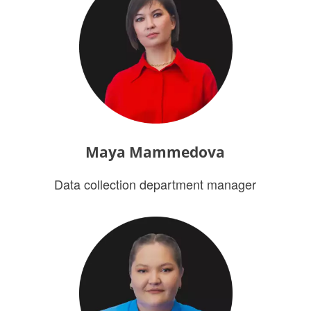
Maya Mammedova
Data collection department manager