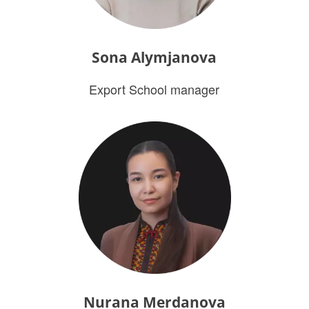
Sona Alymjanova
Export School manager
Nurana Merdanova