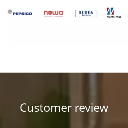
Customer review