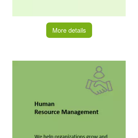
More details