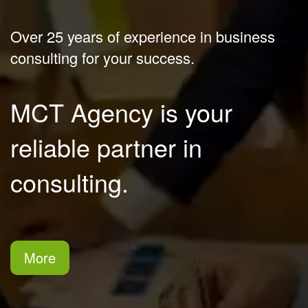
Over 25 years of experience in business 
consulting for your success.
MCT Agency is your 
reliable partner in 
consulting.
More