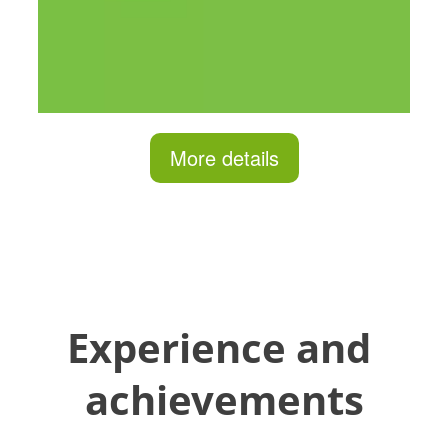
More details
Experience and 
achievements