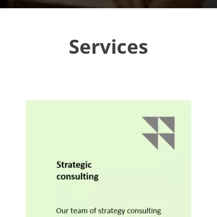
Services