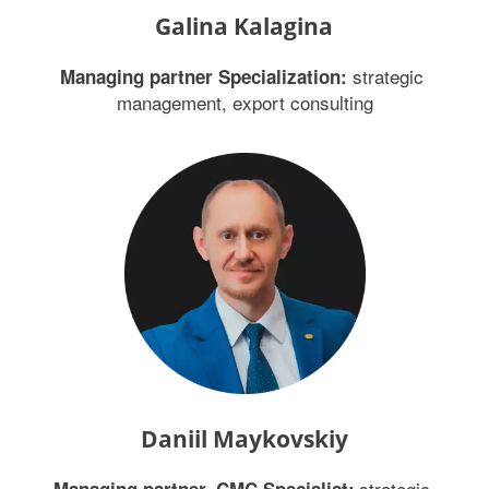
Galina Kalagina
 strategic 
Managing partner Specialization:
management, export consulting
Daniil Maykovskiy
 strategic 