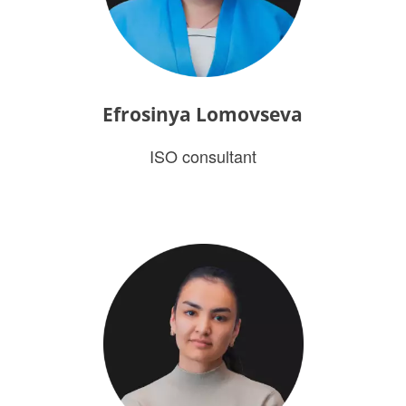
Efrosinya Lomovseva
ISO consultant