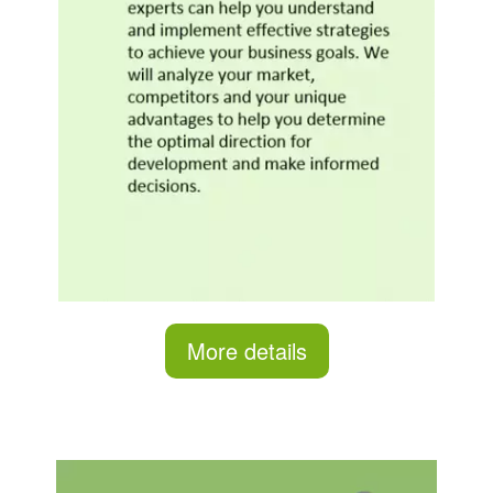
More details