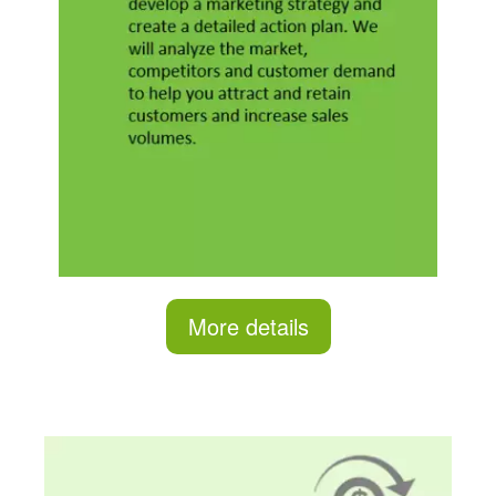
More details