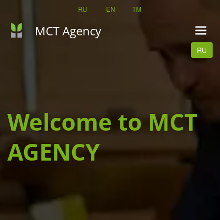
RU
EN 
TM
MCT Agency
RU
Welcome to MCT 
AGENCY