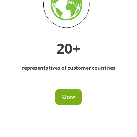
20+
representatives of customer countries
More